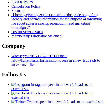
KVKK Policy
Cancellation Policy
Sitemap
“I hereby give my explicit consent to the processing of my
identity and contact information for the purpose of informing
me about advertisements, promotions, and marketing
campaigns.”
Distant Service Sales
Membership Disclosure Statement
Company
Whatsapp: +90 533 678 16 94 Email:
info@hurremsultanhamami.com
opens in a new tab
Leads to
an external site
Follow Us
Instagram
opens in a new tab
Leads to an
external site
Facebook
opens in a new tab
Leads to an
external site
Twitter
opens in a new tab
Leads to an external site