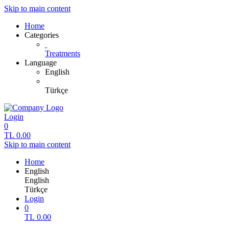
Skip to main content
Home
Categories
Treatments
Language
English
Türkçe
Login
0
TL
0.00
Skip to main content
Home
English
English
Türkçe
Login
0
TL
0.00