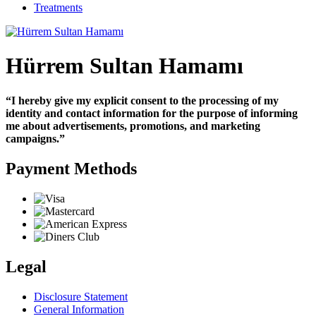
Treatments
Hürrem Sultan Hamamı
“I hereby give my explicit consent to the processing of my
identity and contact information for the purpose of informing
me about advertisements, promotions, and marketing
campaigns.”
Payment Methods
Legal
Disclosure Statement
General Information