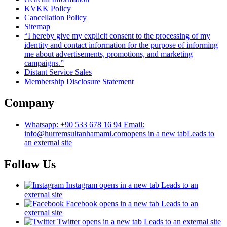
KVKK Policy
Cancellation Policy
Sitemap
“I hereby give my explicit consent to the processing of my
identity and contact information for the purpose of informing
me about advertisements, promotions, and marketing
campaigns.”
Distant Service Sales
Membership Disclosure Statement
Company
Whatsapp: +90 533 678 16 94 Email:
info@hurremsultanhamami.com
opens in a new tab
Leads to
an external site
Follow Us
Instagram
opens in a new tab
Leads to an
external site
Facebook
opens in a new tab
Leads to an
external site
Twitter
opens in a new tab
Leads to an external site