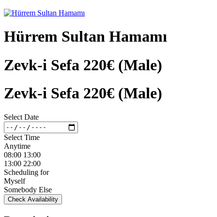
Hürrem Sultan Hamamı
Zevk-i Sefa 220€ (Male)
Zevk-i Sefa 220€ (Male)
Select Date
Select Time
Anytime
08:00 13:00
13:00 22:00
Scheduling for
Myself
Somebody Else
Check Availability