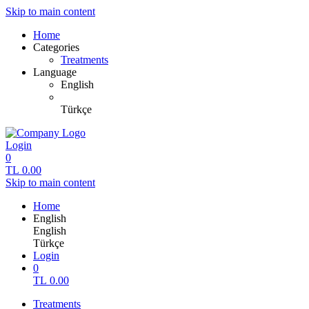
Skip to main content
Home
Categories
Treatments
Language
English
Türkçe
Login
0
TL
0.00
Skip to main content
Home
English
English
Türkçe
Login
0
TL
0.00
Treatments