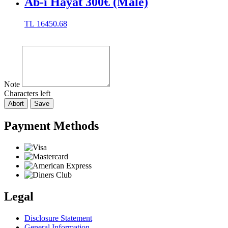
Ab-ı Hayat 300€ (Male)
TL
16450.68
Note
Characters left
Abort
Save
Payment Methods
Legal
Disclosure Statement
General Information