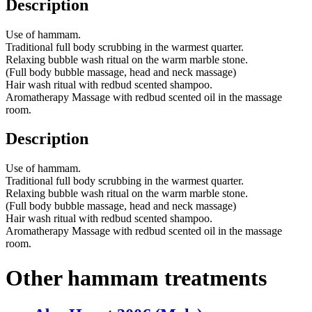
Description
Use of hammam.
Traditional full body scrubbing in the warmest quarter.
Relaxing bubble wash ritual on the warm marble stone.
(Full body bubble massage, head and neck massage)
Hair wash ritual with redbud scented shampoo.
Aromatherapy Massage with redbud scented oil in the massage
room.
Description
Use of hammam.
Traditional full body scrubbing in the warmest quarter.
Relaxing bubble wash ritual on the warm marble stone.
(Full body bubble massage, head and neck massage)
Hair wash ritual with redbud scented shampoo.
Aromatherapy Massage with redbud scented oil in the massage
room.
Other hammam treatments