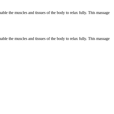
ble the muscles and tissues of the body to relax fully. This massage
ble the muscles and tissues of the body to relax fully. This massage