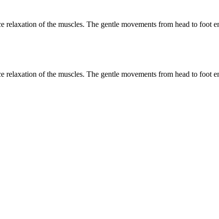
e relaxation of the muscles. The gentle movements from head to foot ena
e relaxation of the muscles. The gentle movements from head to foot ena