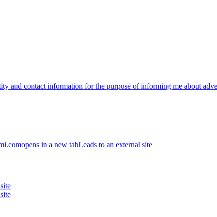
ntity and contact information for the purpose of informing me about ad
ami.com
opens in a new tab
Leads to an external site
site
site