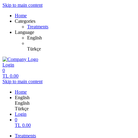
Skip to main content
Home
Categories
Treatments
Language
English
Türkçe
Login
0
TL
0.00
Skip to main content
Home
English
English
Türkçe
Login
0
TL
0.00
Treatments