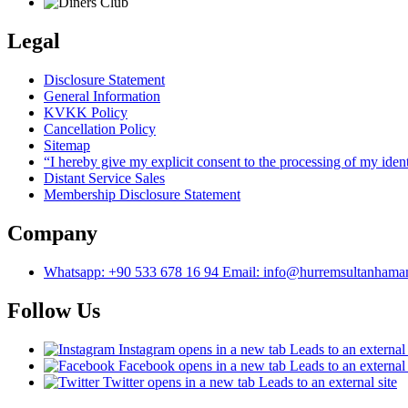
Legal
Disclosure Statement
General Information
KVKK Policy
Cancellation Policy
Sitemap
“I hereby give my explicit consent to the processing of my ide
Distant Service Sales
Membership Disclosure Statement
Company
Whatsapp: +90 533 678 16 94 Email: info@hurremsultanham
Follow Us
Instagram
opens in a new tab
Leads to an external 
Facebook
opens in a new tab
Leads to an external 
Twitter
opens in a new tab
Leads to an external site