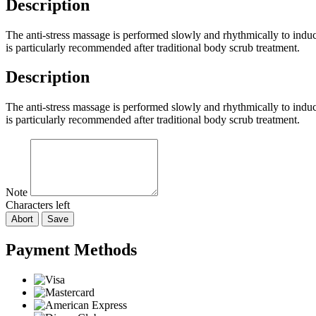
Description
The anti-stress massage is performed slowly and rhythmically to induc
is particularly recommended after traditional body scrub treatment.
Description
The anti-stress massage is performed slowly and rhythmically to induc
is particularly recommended after traditional body scrub treatment.
Note
Characters left
Abort
Save
Payment Methods