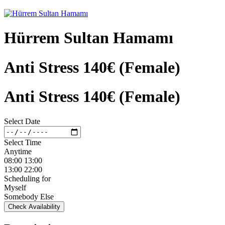
Hürrem Sultan Hamamı
Anti Stress 140€ (Female)
Anti Stress 140€ (Female)
Select Date
Select Time
Anytime
08:00 13:00
13:00 22:00
Scheduling for
Myself
Somebody Else
Check Availability