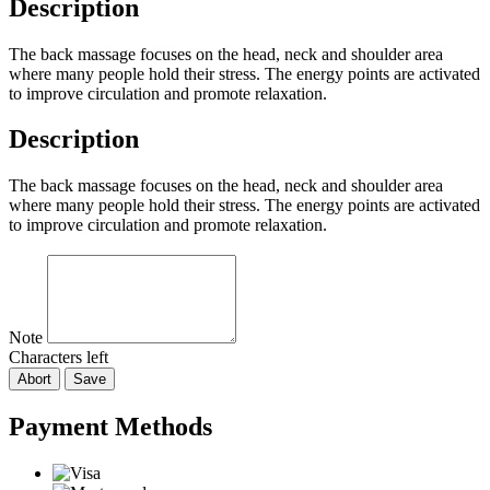
Description
The back massage focuses on the head, neck and shoulder area
where many people hold their stress. The energy points are activated
to improve circulation and promote relaxation.
Description
The back massage focuses on the head, neck and shoulder area
where many people hold their stress. The energy points are activated
to improve circulation and promote relaxation.
Note
Characters left
Abort
Save
Payment Methods