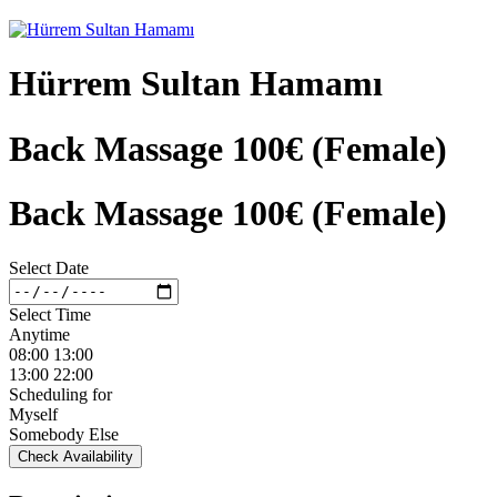
Hürrem Sultan Hamamı
Back Massage 100€ (Female)
Back Massage 100€ (Female)
Select Date
Select Time
Anytime
08:00 13:00
13:00 22:00
Scheduling for
Myself
Somebody Else
Check Availability