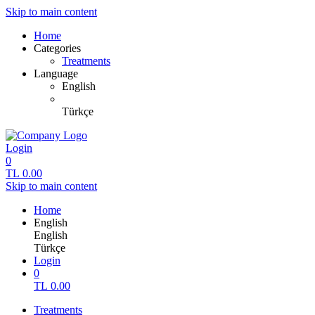
Skip to main content
Home
Categories
Treatments
Language
English
Türkçe
Login
0
TL
0.00
Skip to main content
Home
English
English
Türkçe
Login
0
TL
0.00
Treatments