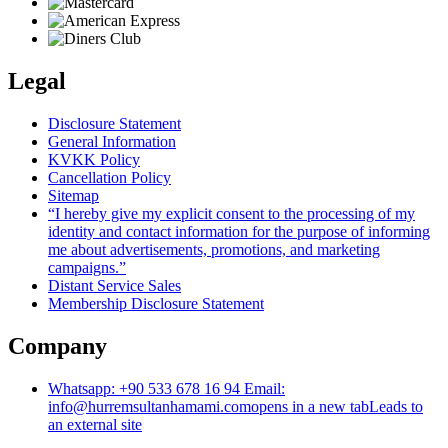
Legal
Disclosure Statement
General Information
KVKK Policy
Cancellation Policy
Sitemap
“I hereby give my explicit consent to the processing of my
identity and contact information for the purpose of informing
me about advertisements, promotions, and marketing
campaigns.”
Distant Service Sales
Membership Disclosure Statement
Company
Whatsapp: +90 533 678 16 94 Email:
info@hurremsultanhamami.com
opens in a new tab
Leads to
an external site