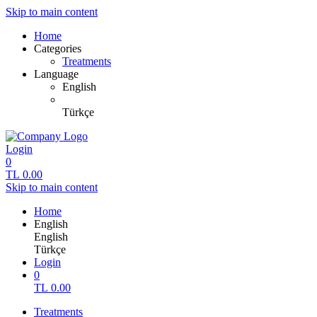
Skip to main content
Home
Categories
Treatments
Language
English
Türkçe
Login
0
TL
0.00
Skip to main content
Home
English
English
Türkçe
Login
0
TL
0.00
Treatments