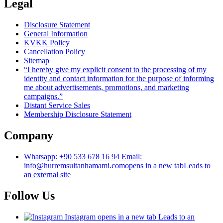
Legal
Disclosure Statement
General Information
KVKK Policy
Cancellation Policy
Sitemap
“I hereby give my explicit consent to the processing of my
identity and contact information for the purpose of informing
me about advertisements, promotions, and marketing
campaigns.”
Distant Service Sales
Membership Disclosure Statement
Company
Whatsapp: +90 533 678 16 94 Email:
info@hurremsultanhamami.com
opens in a new tab
Leads to
an external site
Follow Us
Instagram
opens in a new tab
Leads to an