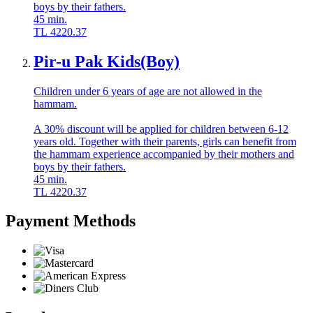
boys by their fathers.
45
min.
TL
4220.37
Pir-u Pak Kids(Boy)
Children under 6 years of age are not allowed in the
hammam.
A 30% discount will be applied for children between 6-12
years old. Together with their parents, girls can benefit from
the hammam experience accompanied by their mothers and
boys by their fathers.
45
min.
TL
4220.37
Payment Methods