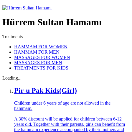
Hürrem Sultan Hamamı
Treatments
HAMMAM FOR WOMEN
HAMMAM FOR MEN
MASSAGES FOR WOMEN
MASSAGES FOR MEN
TREATMENTS FOR KIDS
Loading...
Pir-u Pak Kids(Girl)
Children under 6 years of age are not allowed in the
hammam.
A 30% discount will be applied for children between 6-12
years old. Together with their parents, girls can benefit from
the hammam experience accompanied by their mothers and